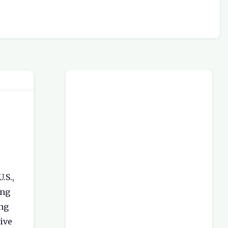
.S.,
ing
ong
ive