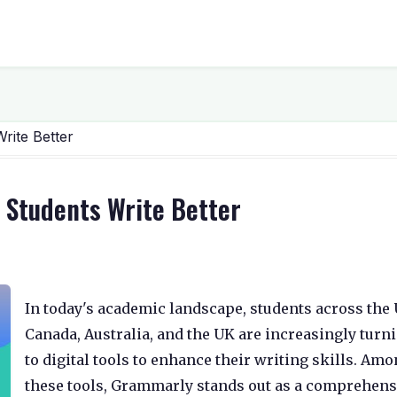
rite Better
 Students Write Better
In today's academic landscape, students across the U
Canada, Australia, and the UK are increasingly turn
to digital tools to enhance their writing skills. Am
these tools, Grammarly stands out as a comprehens