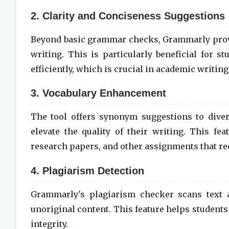
2. Clarity and Conciseness Suggestions
Beyond basic grammar checks, Grammarly provi
writing. This is particularly beneficial for s
efficiently, which is crucial in academic writing
3. Vocabulary Enhancement
The tool offers synonym suggestions to divers
elevate the quality of their writing. This fe
research papers, and other assignments that re
4. Plagiarism Detection
Grammarly's plagiarism checker scans text ag
unoriginal content. This feature helps students
integrity.