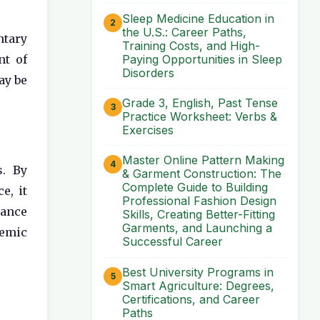
Sleep Medicine Education in
the U.S.: Career Paths,
ntary
Training Costs, and High-
Paying Opportunities in Sleep
nt of
Disorders
ay be
Grade 3, English, Past Tense
Practice Worksheet: Verbs &
Exercises
Master Online Pattern Making
s. By
& Garment Construction: The
Complete Guide to Building
e, it
Professional Fashion Design
lance
Skills, Creating Better-Fitting
Garments, and Launching a
demic
Successful Career
Best University Programs in
Smart Agriculture: Degrees,
Certifications, and Career
Paths