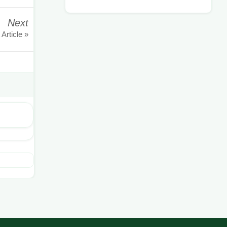
Next
 Article »