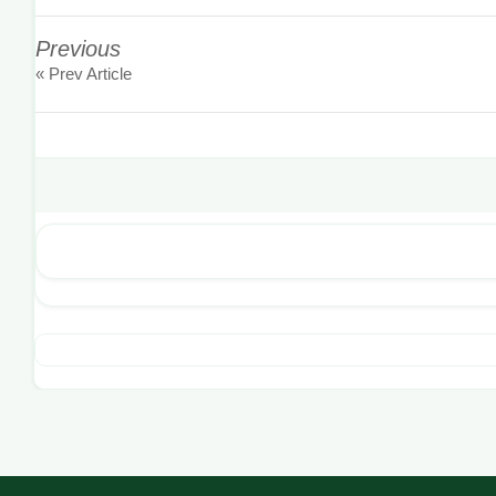
Previous
« Prev Article