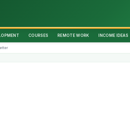
ELOPMENT
COURSES
REMOTE WORK
INCOME IDEAS
etter