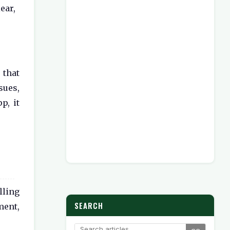
ear,
that
sues,
p, it
lling
SEARCH
ment,