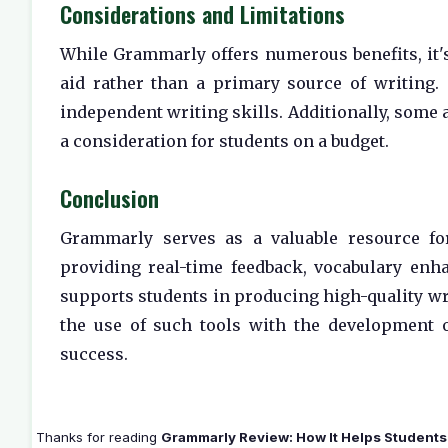
Considerations and Limitations
While Grammarly offers numerous benefits, it's
aid rather than a primary source of writing.
independent writing skills. Additionally, some 
a consideration for students on a budget.
Conclusion
Grammarly serves as a valuable resource for
providing real-time feedback, vocabulary enha
supports students in producing high-quality wri
the use of such tools with the development 
success.
Thanks for reading
Grammarly Review: How It Helps Students 