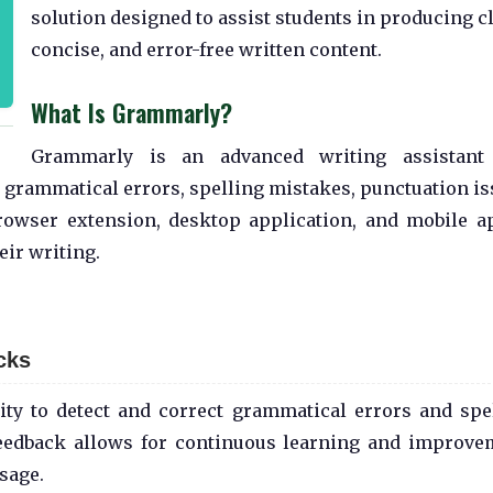
solution designed to assist students in producing cl
concise, and error-free written content.
What Is Grammarly?
Grammarly is an advanced writing assistant 
for grammatical errors, spelling mistakes, punctuation is
browser extension, desktop application, and mobile ap
eir writing.
cks
lity to detect and correct grammatical errors and spe
feedback allows for continuous learning and improve
sage.