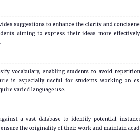
des suggestions to enhance the clarity and concisene
tudents aiming to express their ideas more effectivel
.
ify vocabulary, enabling students to avoid repetitio
ature is especially useful for students working on es
quire varied language use.
ainst a vast database to identify potential instanc
 ensure the originality of their work and maintain aca