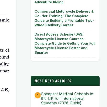
Adventure Riding
Commercial Motorcycle Delivery &
Courier Training: The Complete
demic
Guide to Building a Profitable Two-
Wheel Delivery Career
Direct Access Scheme (DAS)
Motorcycle License Courses:
Complete Guide to Getting Your Full
Motorcycle License Faster and
ts of
Smarter
found
lity.
ammar
MOST READ ARTICLES
4.19,
Cheapest Medical Schools in
the UK for International
Students (2026 Guide)