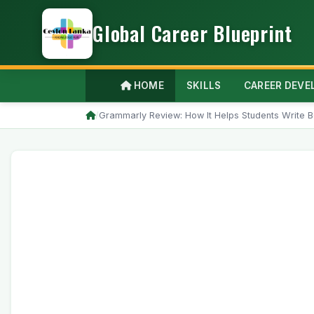
Global Career Blueprint
HOME
SKILLS
CAREER DEV
/
Grammarly Review: How It Helps Students Write B