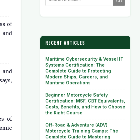
GO
ss of
y and
RECENT ARTICLES
Maritime Cybersecurity & Vessel IT
Systems Certification: The
Complete Guide to Protecting
n and
Modern Ships, Careers, and
says,
Maritime Operations
Beginner Motorcycle Safety
Certification: MSF, CBT Equivalents,
Costs, Benefits, and How to Choose
the Right Course
es of
Off-Road & Adventure (ADV)
demic
Motorcycle Training Camps: The
Complete Guide to Mastering