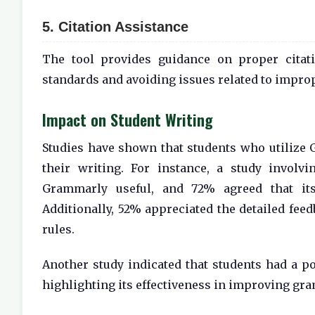
5. Citation Assistance
The tool provides guidance on proper citati
standards and avoiding issues related to improp
Impact on Student Writing
Studies have shown that students who utilize
their writing. For instance, a study involv
Grammarly useful, and 72% agreed that its 
Additionally, 52% appreciated the detailed fe
rules.
Another study indicated that students had a po
highlighting its effectiveness in improving gr