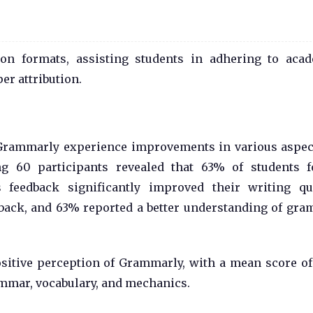
on formats, assisting students in adhering to aca
er attribution.
 Grammarly experience improvements in various aspec
ing 60 participants revealed that 63% of students 
feedback significantly improved their writing qua
edback, and 63% reported a better understanding of gr
sitive perception of Grammarly, with a mean score of 
ammar, vocabulary, and mechanics.