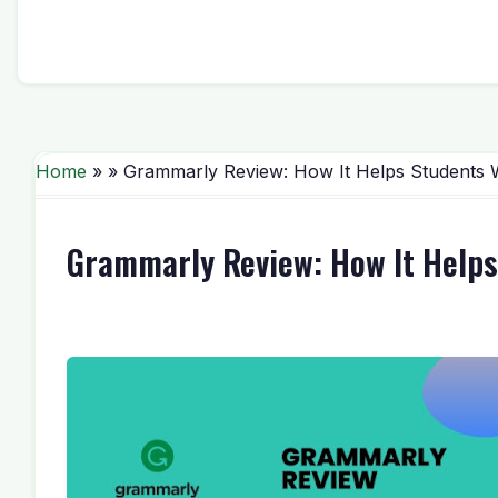
Home
» » Grammarly Review: How It Helps Students W
Grammarly Review: How It Helps