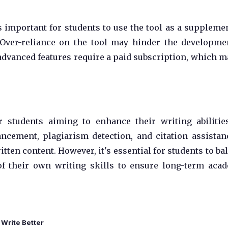
 important for students to use the tool as a suppleme
 Over-reliance on the tool may hinder the developme
advanced features require a paid subscription, which m
 students aiming to enhance their writing abilitie
ncement, plagiarism detection, and citation assistanc
tten content. However, it's essential for students to ba
of their own writing skills to ensure long-term aca
Write Better