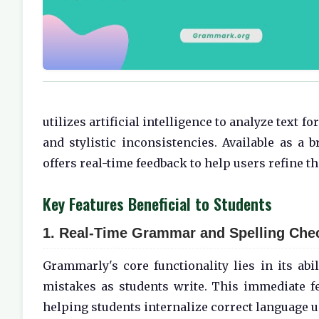
utilizes artificial intelligence to analyze text 
and stylistic inconsistencies. Available as a 
offers real-time feedback to help users refine th
Key Features Beneficial to Students
1. Real-Time Grammar and Spelling Che
Grammarly's core functionality lies in its abi
mistakes as students write. This immediate 
helping students internalize correct language u