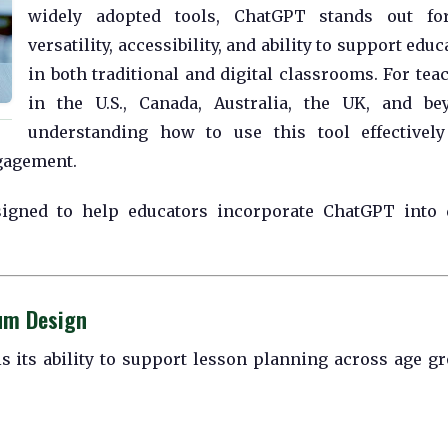
widely adopted tools, ChatGPT stands out for
versatility, accessibility, and ability to support educ
in both traditional and digital classrooms. For tea
in the U.S., Canada, Australia, the UK, and be
understanding how to use this tool effectivel
ngagement.
esigned to help educators incorporate ChatGPT into 
lum Design
s its ability to support lesson planning across age g