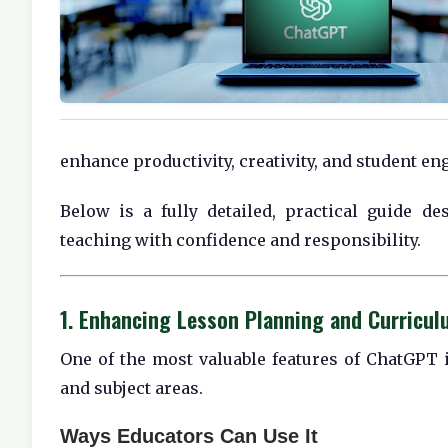
enhance productivity, creativity, and student e
Below is a fully detailed, practical guide d
teaching with confidence and responsibility.
1. Enhancing Lesson Planning and Curricu
One of the most valuable features of ChatGPT i
and subject areas.
Ways Educators Can Use It