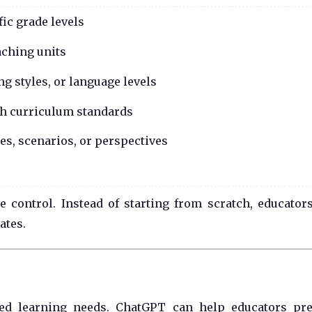
fic grade levels
aching units
ing styles, or language levels
ith curriculum standards
s, scenarios, or perspectives
 control. Instead of starting from scratch, educator
ates.
ied learning needs. ChatGPT can help educators pr