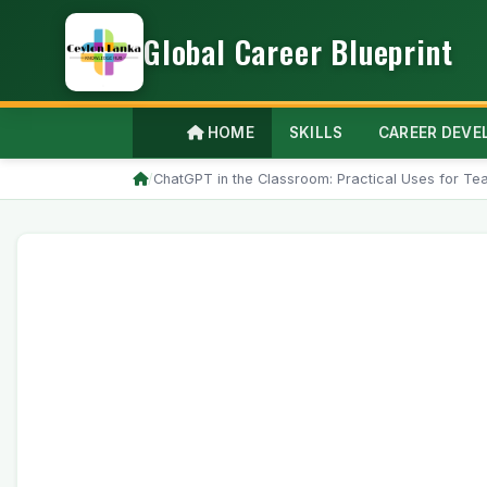
Global Career Blueprint
HOME
SKILLS
CAREER DEV
/
ChatGPT in the Classroom: Practical Uses for Te