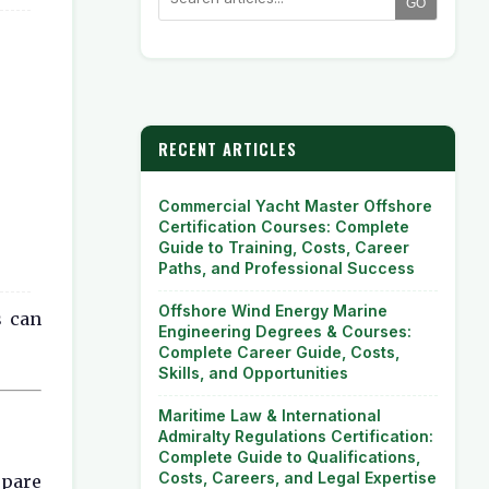
GO
RECENT ARTICLES
Commercial Yacht Master Offshore
Certification Courses: Complete
Guide to Training, Costs, Career
Paths, and Professional Success
Offshore Wind Energy Marine
s can
Engineering Degrees & Courses:
Complete Career Guide, Costs,
Skills, and Opportunities
Maritime Law & International
Admiralty Regulations Certification:
Complete Guide to Qualifications,
Costs, Careers, and Legal Expertise
epare