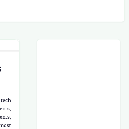
s
 tech
nts,
ents,
most