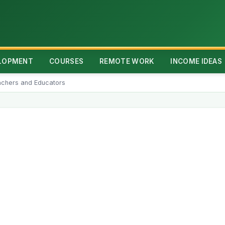
ELOPMENT
COURSES
REMOTE WORK
INCOME IDEAS
achers and Educators