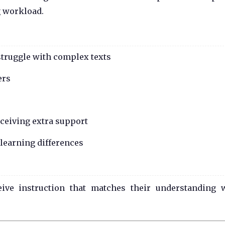
g workload.
struggle with complex texts
ers
eceiving extra support
 learning differences
ceive instruction that matches their understanding 