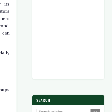
 its
ators
chers
yond,
y can
daily
roups
SEARCH