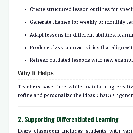
Create structured lesson outlines for speci
Generate themes for weekly or monthly te
Adapt lessons for different abilities, learn
Produce classroom activities that align w
Refresh outdated lessons with new example
Why It Helps
Teachers save time while maintaining creative
refine and personalize the ideas ChatGPT gener
2. Supporting Differentiated Learning
Every classroom includes students with var