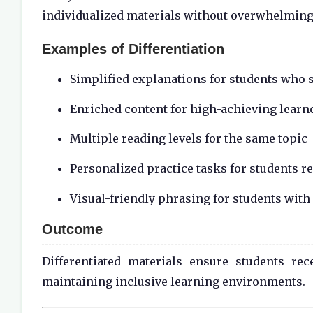
individualized materials without overwhelmin
Examples of Differentiation
Simplified explanations for students who 
Enriched content for high-achieving learn
Multiple reading levels for the same topic
Personalized practice tasks for students r
Visual-friendly phrasing for students with
Outcome
Differentiated materials ensure students re
maintaining inclusive learning environments.