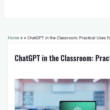
Home
» » ChatGPT in the Classroom: Practical Uses 
ChatGPT in the Classroom: Prac