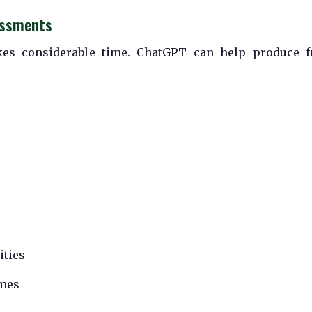
essments
kes considerable time. ChatGPT can help produce f
ities
omes