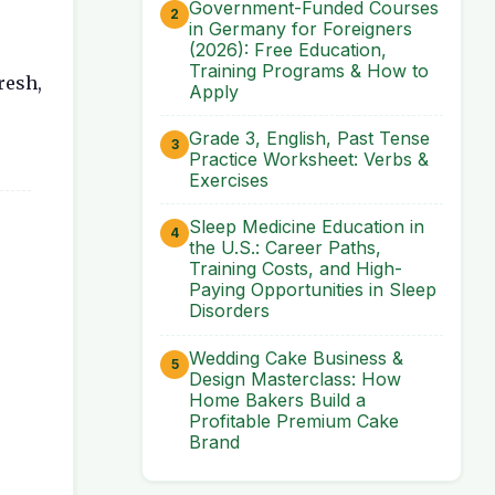
Government-Funded Courses
in Germany for Foreigners
(2026): Free Education,
Training Programs & How to
resh,
Apply
Grade 3, English, Past Tense
Practice Worksheet: Verbs &
Exercises
Sleep Medicine Education in
the U.S.: Career Paths,
Training Costs, and High-
Paying Opportunities in Sleep
Disorders
Wedding Cake Business &
Design Masterclass: How
Home Bakers Build a
Profitable Premium Cake
Brand