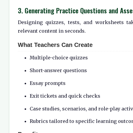
3. Generating Practice Questions and Ass
Designing quizzes, tests, and worksheets ta
relevant content in seconds.
What Teachers Can Create
Multiple-choice quizzes
Short-answer questions
Essay prompts
Exit tickets and quick checks
Case studies, scenarios, and role-play activ
Rubrics tailored to specific learning outc