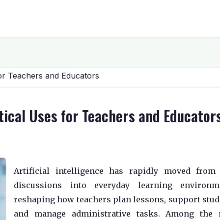
for Teachers and Educators
tical Uses for Teachers and Educator
Artificial intelligence has rapidly moved from
discussions into everyday learning environme
reshaping how teachers plan lessons, support stud
and manage administrative tasks. Among the 