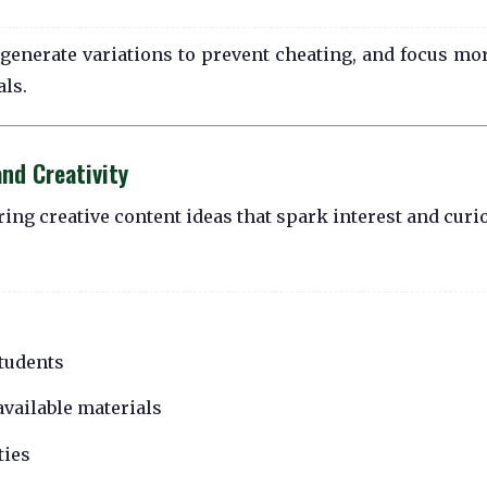
s, generate variations to prevent cheating, and focus mo
als.
nd Creativity
ing creative content ideas that spark interest and curio
students
vailable materials
ties