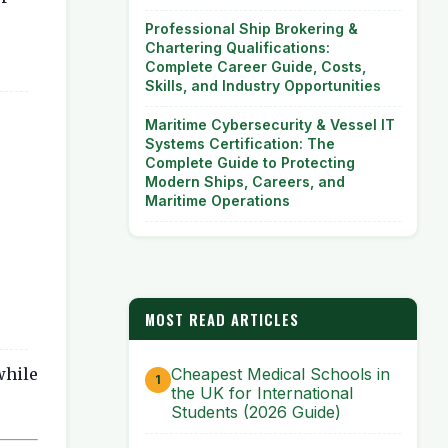
Professional Ship Brokering &
Chartering Qualifications:
Complete Career Guide, Costs,
Skills, and Industry Opportunities
Maritime Cybersecurity & Vessel IT
Systems Certification: The
Complete Guide to Protecting
Modern Ships, Careers, and
Maritime Operations
MOST READ ARTICLES
while
Cheapest Medical Schools in
the UK for International
Students (2026 Guide)