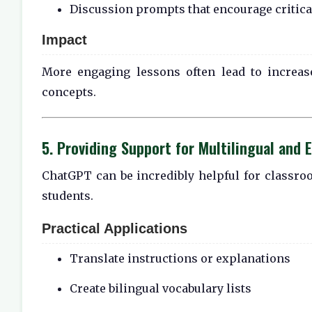
Discussion prompts that encourage critica
Impact
More engaging lessons often lead to increas
concepts.
5. Providing Support for Multilingual and 
ChatGPT can be incredibly helpful for classro
students.
Practical Applications
Translate instructions or explanations
Create bilingual vocabulary lists