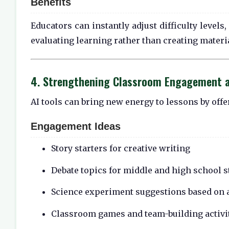
Benefits
Educators can instantly adjust difficulty level
evaluating learning rather than creating materi
4. Strengthening Classroom Engagement a
AI tools can bring new energy to lessons by offer
Engagement Ideas
Story starters for creative writing
Debate topics for middle and high school 
Science experiment suggestions based on a
Classroom games and team-building activi