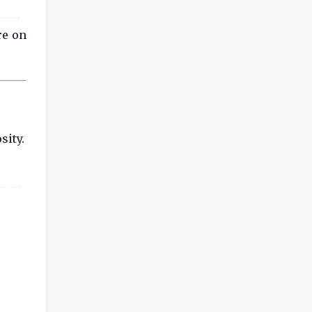
re on
sity.