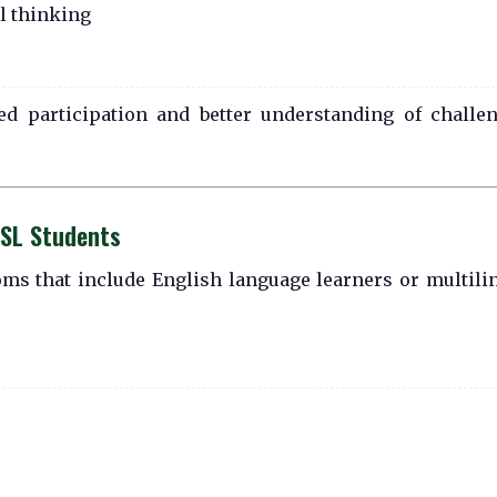
l thinking
ed participation and better understanding of challe
ESL Students
oms that include English language learners or multili