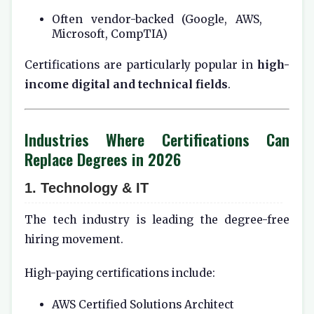
Often vendor-backed (Google, AWS,
Microsoft, CompTIA)
Certifications are particularly popular in
high-
income digital and technical fields
.
Industries Where Certifications Can
Replace Degrees in 2026
1. Technology & IT
The tech industry is leading the degree-free
hiring movement.
High-paying certifications include:
AWS Certified Solutions Architect