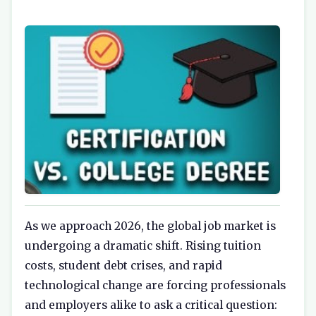
As we approach 2026, the global job market is
undergoing a dramatic shift. Rising tuition
costs, student debt crises, and rapid
technological change are forcing professionals
and employers alike to ask a critical question: