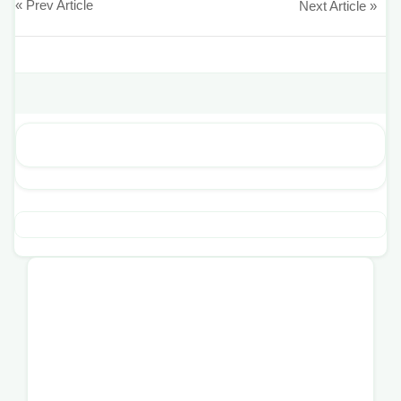
« Prev Article
Next Article »