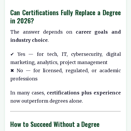
Can Certifications Fully Replace a Degree
in 2026?
The answer depends on
career goals and
industry choice
.
✔ Yes — for tech, IT, cybersecurity, digital
marketing, analytics, project management
✖ No — for licensed, regulated, or academic
professions
In many cases,
certifications plus experience
now outperform degrees alone.
How to Succeed Without a Degree