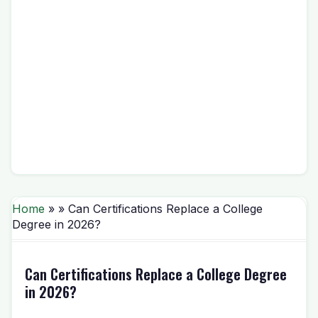
Home
» » Can Certifications Replace a College
Degree in 2026?
Can Certifications Replace a College Degree
in 2026?