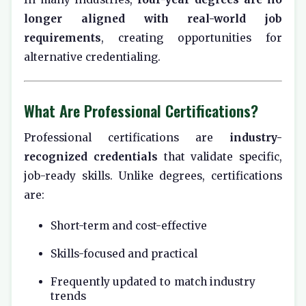
longer aligned with real-world job
requirements
, creating opportunities for
alternative credentialing.
What Are Professional Certifications?
Professional certifications are
industry-
recognized credentials
that validate specific,
job-ready skills. Unlike degrees, certifications
are:
Short-term and cost-effective
Skills-focused and practical
Frequently updated to match industry
trends