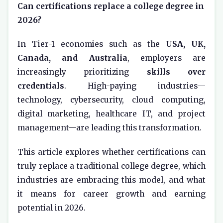
Can certifications replace a college degree in
2026?
In Tier-1 economies such as the
USA, UK,
Canada, and Australia
, employers are
increasingly prioritizing
skills over
credentials
. High-paying industries—
technology, cybersecurity, cloud computing,
digital marketing, healthcare IT, and project
management—are leading this transformation.
This article explores whether certifications can
truly replace a traditional college degree, which
industries are embracing this model, and what
it means for career growth and earning
potential in 2026.