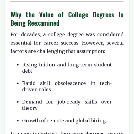
Why the Value of College Degrees Is
Being Reexamined
For decades, a college degree was considered
essential for career success. However, several
factors are challenging that assumption:
Rising tuition and long-term student
debt
Rapid skill obsolescence in tech-
driven roles
Demand for job-ready skills over
theory
Growth of remote and global hiring
In many industries,
four-year degrees are no