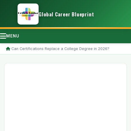
Global Career Blueprint
MENU
/
Can Certifications Replace a College Degree in 2026?