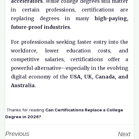
accelerators
. While college degrees still matter
in certain professions, certifications are
replacing degrees in many
high-paying,
future-proof industries
.
For professionals seeking faster entry into the
workforce, lower education costs, and
competitive salaries, certifications offer a
powerful alternative—especially in the evolving
digital economy of the
USA, UK, Canada, and
Australia
.
Thanks for reading
Can Certifications Replace a College
Degree in 2026?
Previous
Next