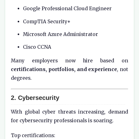
Google Professional Cloud Engineer
CompTIA Security+
Microsoft Azure Administrator
Cisco CCNA
Many employers now hire based on
certifications, portfolios, and experience
, not
degrees.
2. Cybersecurity
With global cyber threats increasing, demand
for cybersecurity professionals is soaring.
Top certifications: