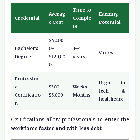
Time to
Averag
Earning
Credential
Comple
e Cost
Potential
te
$40,00
Bachelor's
0–
3–4
Varies
Degree
$120,00
years
0
Profession
High in
al
$300–
Weeks–
tech &
Certificatio
$5,000
Months
healthcare
n
Certifications allow professionals to
enter the
workforce faster and with less debt
.