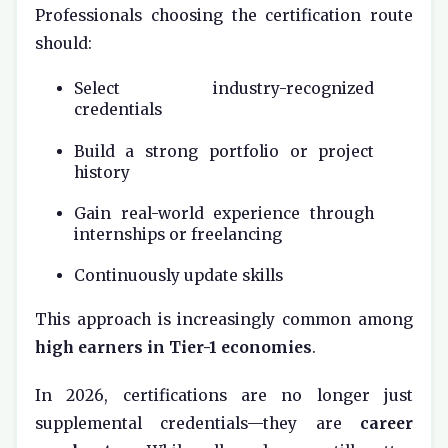
Professionals choosing the certification route
should:
Select industry-recognized
credentials
Build a strong portfolio or project
history
Gain real-world experience through
internships or freelancing
Continuously update skills
This approach is increasingly common among
high earners in Tier-1 economies
.
In 2026, certifications are no longer just
supplemental credentials—they are
career