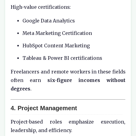
High-value certifications:
Google Data Analytics
Meta Marketing Certification
HubSpot Content Marketing
Tableau & Power BI certifications
Freelancers and remote workers in these fields
often earn
six-figure incomes without
degrees
.
4. Project Management
Project-based roles emphasize execution,
leadership, and efficiency.