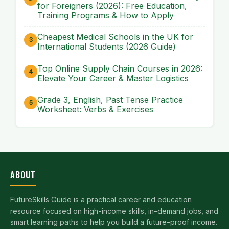
for Foreigners (2026): Free Education,
Training Programs & How to Apply
Cheapest Medical Schools in the UK for
International Students (2026 Guide)
Top Online Supply Chain Courses in 2026:
Elevate Your Career & Master Logistics
Grade 3, English, Past Tense Practice
Worksheet: Verbs & Exercises
ABOUT
FutureSkills Guide is a practical career and education
resource focused on high-income skills, in-demand jobs, and
smart learning paths to help you build a future-proof income.