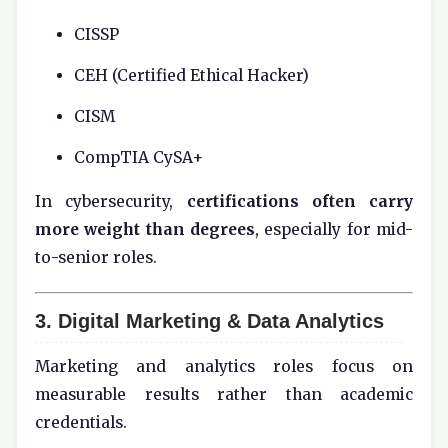
CISSP
CEH (Certified Ethical Hacker)
CISM
CompTIA CySA+
In cybersecurity,
certifications often carry
more weight than degrees
, especially for mid-
to-senior roles.
3. Digital Marketing & Data Analytics
Marketing and analytics roles focus on
measurable results rather than academic
credentials.