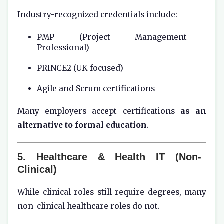
Industry-recognized credentials include:
PMP (Project Management
Professional)
PRINCE2 (UK-focused)
Agile and Scrum certifications
Many employers accept certifications
as an
alternative to formal education
.
5. Healthcare & Health IT (Non-
Clinical)
While clinical roles still require degrees, many
non-clinical healthcare roles do not.