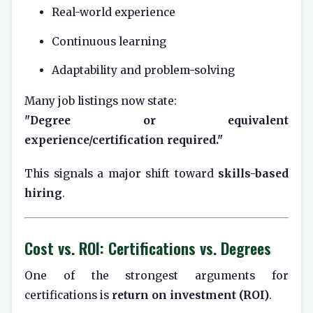
Real-world experience
Continuous learning
Adaptability and problem-solving
Many job listings now state:
"Degree or equivalent
experience/certification required."
This signals a major shift toward
skills-based
hiring
.
Cost vs. ROI: Certifications vs. Degrees
One of the strongest arguments for
certifications is
return on investment (ROI)
.