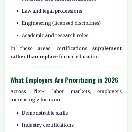
Law and legal professions
Engineering (licensed disciplines)
Academic and research roles
In these areas, certifications
supplement
rather than replace
formal education.
What Employers Are Prioritizing in 2026
Across Tier-1 labor markets, employers
increasingly focus on:
Demonstrable skills
Industry certifications