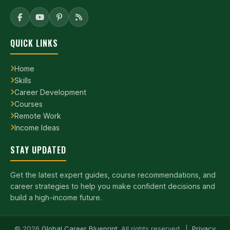
QUICK LINKS
Home
Skills
Career Development
Courses
Remote Work
Income Ideas
STAY UPDATED
Get the latest expert guides, course recommendations, and
career strategies to help you make confident decisions and
build a high-income future.
©
2026
Global Career Blueprint
. All rights reserved. |
Privacy