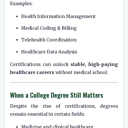
Examples:
Health Information Management
Medical Coding & Billing
Telehealth Coordination
Healthcare Data Analysis
Certifications can unlock
stable, high-paying
healthcare careers
without medical school.
When a College Degree Still Matters
Despite the rise of certifications, degrees
remain essential in certain fields:
Medicine and clinical healthcare