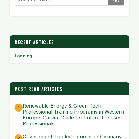
GO
RECENT ARTICLES
Loading...
MOST READ ARTICLES
Renewable Energy & Green Tech
Professional Training Programs in Western
Europe: Career Guide for Future-Focused
Professionals
Government-Funded Courses in Germany