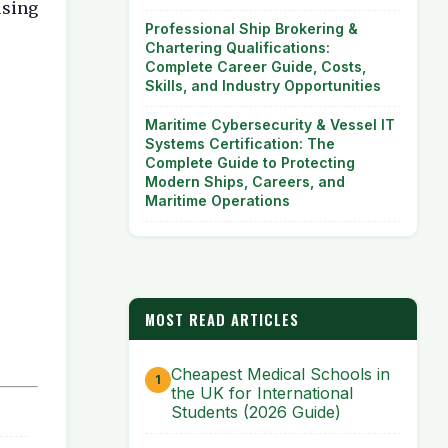
using
Professional Ship Brokering &
Chartering Qualifications:
Complete Career Guide, Costs,
Skills, and Industry Opportunities
Maritime Cybersecurity & Vessel IT
Systems Certification: The
Complete Guide to Protecting
Modern Ships, Careers, and
Maritime Operations
MOST READ ARTICLES
Cheapest Medical Schools in
the UK for International
Students (2026 Guide)