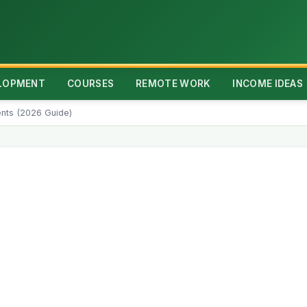
ELOPMENT
COURSES
REMOTE WORK
INCOME IDEAS
dents (2026 Guide)