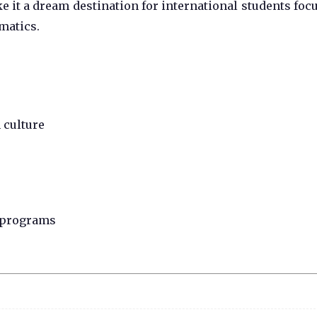
 it a dream destination for international students foc
matics.
 culture
n programs