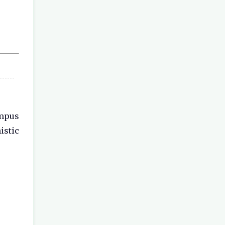
ampus
istic