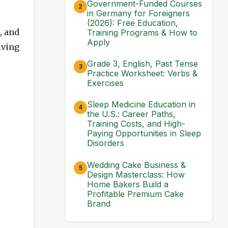
Government-Funded Courses
in Germany for Foreigners
(2026): Free Education,
, and
Training Programs & How to
Apply
lving
Grade 3, English, Past Tense
Practice Worksheet: Verbs &
Exercises
Sleep Medicine Education in
the U.S.: Career Paths,
Training Costs, and High-
Paying Opportunities in Sleep
Disorders
Wedding Cake Business &
Design Masterclass: How
Home Bakers Build a
Profitable Premium Cake
Brand