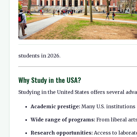
students in 2026.
Why Study in the USA?
Studying in the United States offers several adv
Academic prestige:
Many U.S. institutions
Wide range of programs:
From liberal art
Research opportunities:
Access to laborat