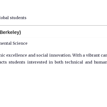
lobal students
 Berkeley)
mental Science
mic excellence and social innovation. With a vibrant c
acts students interested in both technical and human