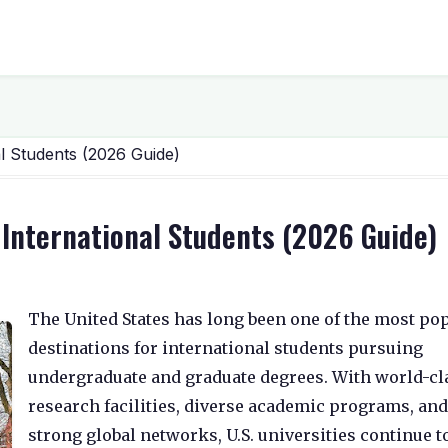
al Students (2026 Guide)
r International Students (2026 Guide)
The United States has long been one of the most po
destinations for international students pursuing
undergraduate and graduate degrees. With world-cl
research facilities, diverse academic programs, and
strong global networks, U.S. universities continue t