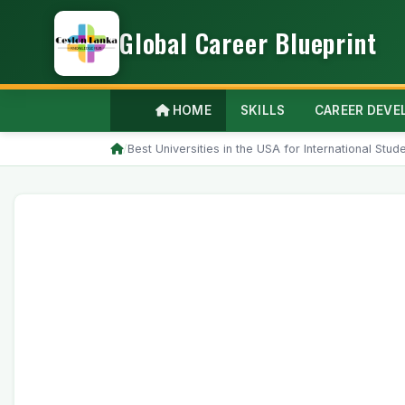
Global Career Blueprint
HOME
SKILLS
CAREER DEV
/
Best Universities in the USA for International Stu