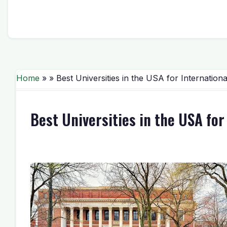
Home
» » Best Universities in the USA for Internation
Best Universities in the USA fo