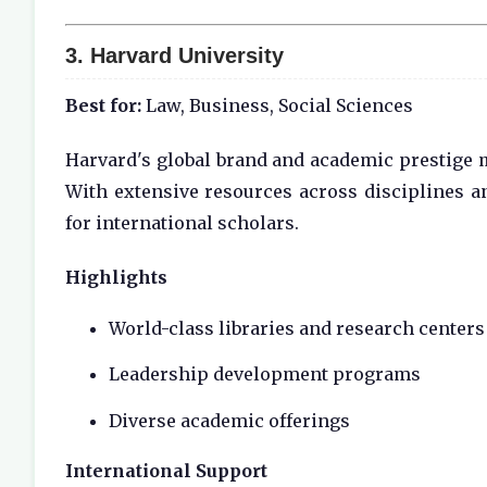
3.
Harvard University
Best for:
Law, Business, Social Sciences
Harvard's global brand and academic prestige m
With extensive resources across disciplines a
for international scholars.
Highlights
World-class libraries and research centers
Leadership development programs
Diverse academic offerings
International Support