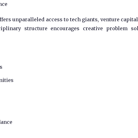
nce
offers unparalleled access to tech giants, venture capital
sciplinary structure encourages creative problem so
s
nities
dance