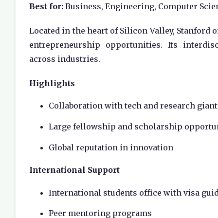
Best for:
Business, Engineering, Computer Scie
Located in the heart of Silicon Valley, Stanford 
entrepreneurship opportunities. Its interdi
across industries.
Highlights
Collaboration with tech and research giant
Large fellowship and scholarship opportu
Global reputation in innovation
International Support
International students office with visa gui
Peer mentoring programs