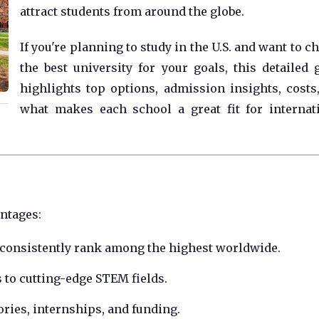
attract students from around the globe.
If you're planning to study in the U.S. and want to c
the best university for your goals, this detailed 
highlights top options, admission insights, costs
what makes each school a great fit for internat
antages:
 consistently rank among the highest worldwide.
s to cutting-edge STEM fields.
ories, internships, and funding.