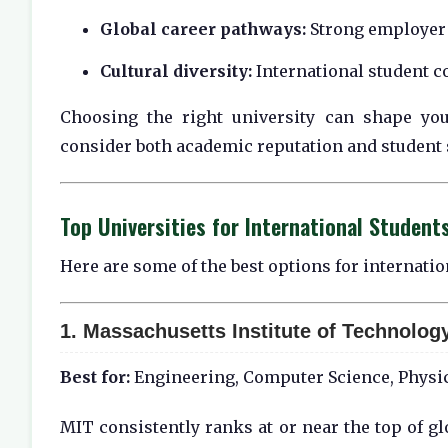
Global career pathways:
Strong employer 
Cultural diversity:
International student c
Choosing the right university can shape you
consider both academic reputation and student 
Top Universities for International Student
Here are some of the best options for internati
1.
Massachusetts Institute of Technology
Best for:
Engineering, Computer Science, Physic
MIT consistently ranks at or near the top of gl