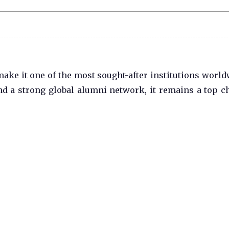
ake it one of the most sought-after institutions world
nd a strong global alumni network, it remains a top c