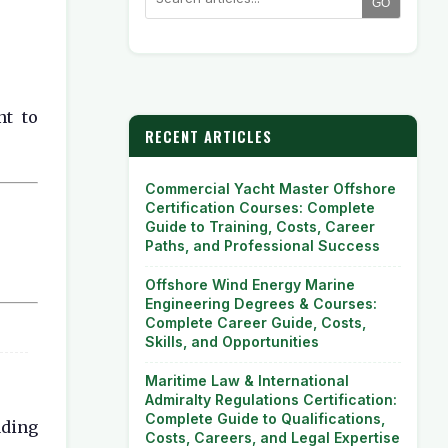
GO
nt to
RECENT ARTICLES
Commercial Yacht Master Offshore
Certification Courses: Complete
Guide to Training, Costs, Career
Paths, and Professional Success
Offshore Wind Energy Marine
Engineering Degrees & Courses:
Complete Career Guide, Costs,
Skills, and Opportunities
Maritime Law & International
Admiralty Regulations Certification:
Complete Guide to Qualifications,
ading
Costs, Careers, and Legal Expertise