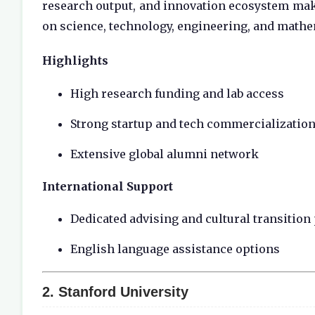
research output, and innovation ecosystem make
on science, technology, engineering, and mathe
Highlights
High research funding and lab access
Strong startup and tech commercialization
Extensive global alumni network
International Support
Dedicated advising and cultural transitio
English language assistance options
2.
Stanford University