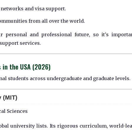
networks and visa support.
ommunities from all over the world.
r personal and professional future, so it's importa
support services.
s in the USA (2026)
onal students across undergraduate and graduate levels.
 (MIT)
al Sciences
obal university lists. Its rigorous curriculum, world-le