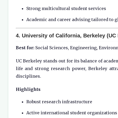
Strong multicultural student services
Academic and career advising tailored to g
4.
University of California, Berkeley (UC
Best for:
Social Sciences, Engineering, Environ
UC Berkeley stands out for its balance of acade
life and strong research power, Berkeley attr
disciplines.
Highlights
Robust research infrastructure
Active international student organizations