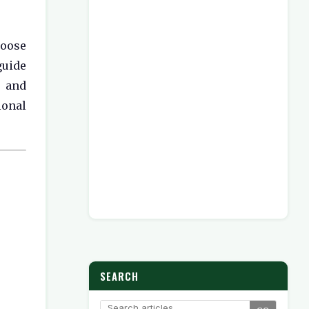
hoose
guide
, and
ional
SEARCH