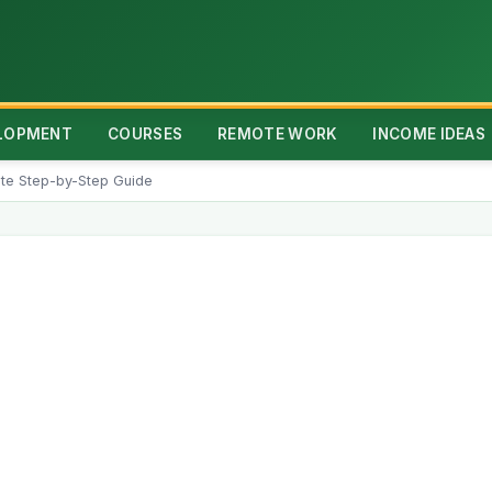
ELOPMENT
COURSES
REMOTE WORK
INCOME IDEAS
te Step-by-Step Guide