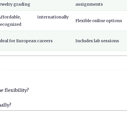
jewelry grading
assignments
Affordable, internationally
Flexible online options
recognized
Ideal for European careers
Includes lab sessions
 flexibility?
nally?