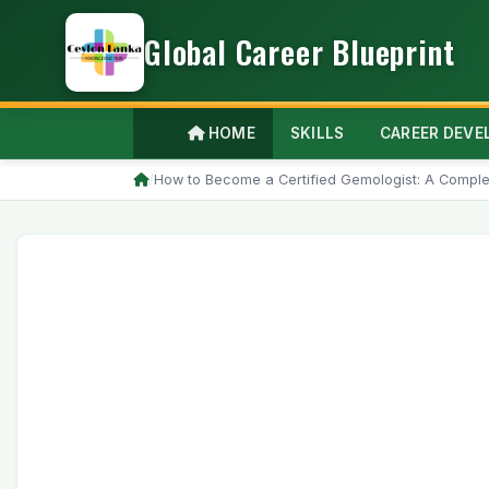
Global Career Blueprint
HOME
SKILLS
CAREER DEV
/
How to Become a Certified Gemologist: A Comple