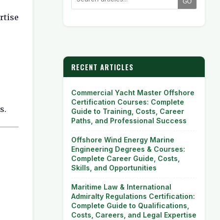
GO
rtise
RECENT ARTICLES
Commercial Yacht Master Offshore
Certification Courses: Complete
s.
Guide to Training, Costs, Career
Paths, and Professional Success
Offshore Wind Energy Marine
Engineering Degrees & Courses:
Complete Career Guide, Costs,
Skills, and Opportunities
Maritime Law & International
Admiralty Regulations Certification:
Complete Guide to Qualifications,
Costs, Careers, and Legal Expertise