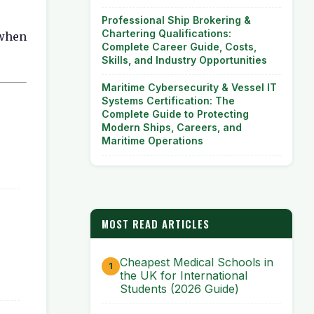
Professional Ship Brokering &
Chartering Qualifications:
 when
Complete Career Guide, Costs,
Skills, and Industry Opportunities
Maritime Cybersecurity & Vessel IT
Systems Certification: The
Complete Guide to Protecting
Modern Ships, Careers, and
Maritime Operations
MOST READ ARTICLES
Cheapest Medical Schools in
the UK for International
Students (2026 Guide)