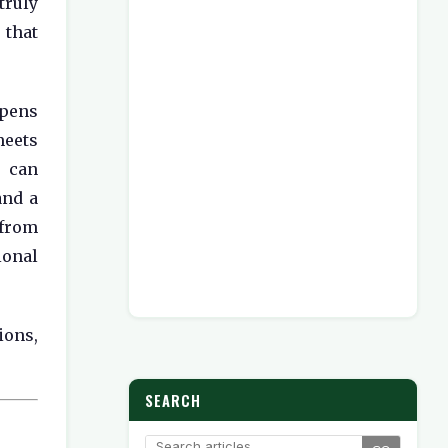
ruly
that
pens
eets
e can
and a
from
onal
ions,
SEARCH