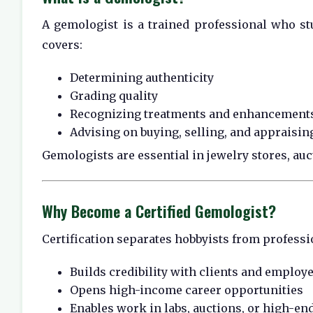
A gemologist is a trained professional who stu
covers:
Determining authenticity
Grading quality
Recognizing treatments and enhancement
Advising on buying, selling, and appraisin
Gemologists are essential in jewelry stores, auc
Why Become a Certified Gemologist?
Certification separates hobbyists from professio
Builds credibility with clients and employ
Opens high-income career opportunities
Enables work in labs, auctions, or high-end