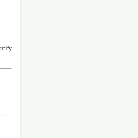
ntify