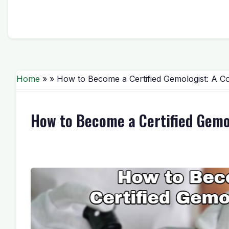
Home
» » How to Become a Certified Gemologist: A C
How to Become a Certified Gemo