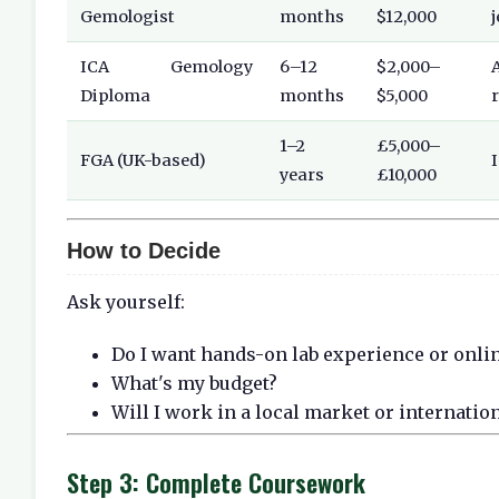
Gemologist
months
$12,000
ICA Gemology
6–12
$2,000–
Diploma
months
$5,000
1–2
£5,000–
FGA (UK-based)
years
£10,000
How to Decide
Ask yourself:
Do I want hands-on lab experience or online
What's my budget?
Will I work in a local market or internatio
Step 3: Complete Coursework