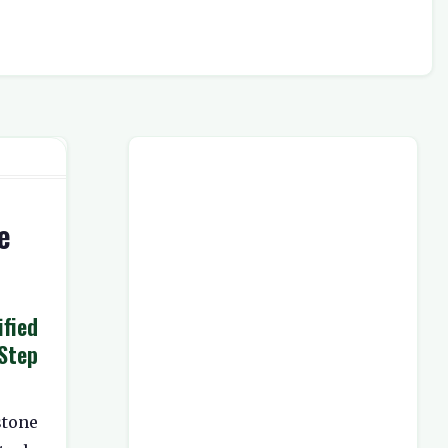
e
ied
Step
stone