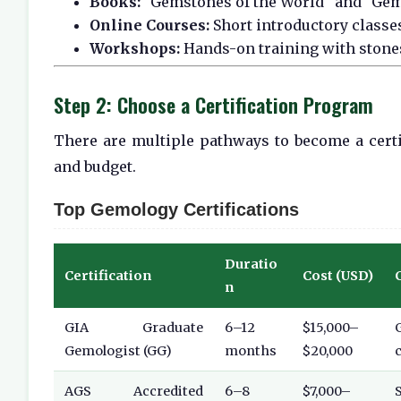
Books:
"Gemstones of the World" and "Gem
Online Courses:
Short introductory classe
Workshops:
Hands-on training with stone
Step 2: Choose a Certification Program
There are multiple pathways to become a cert
and budget.
Top Gemology Certifications
Duratio
Certification
Cost (USD)
n
GIA Graduate
6–12
$15,000–
Gemologist (GG)
months
$20,000
c
AGS Accredited
6–8
$7,000–