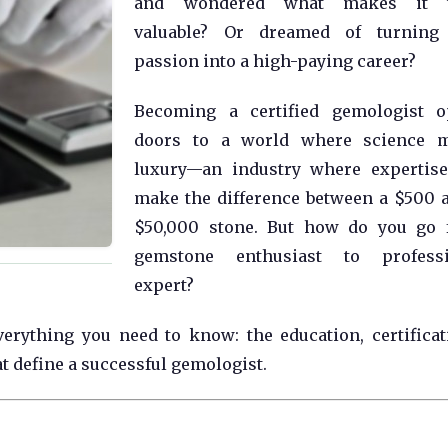
and wondered what makes it t
valuable? Or dreamed of turning 
passion into a high-paying career?
Becoming a certified gemologist o
doors to a world where science m
luxury—an industry where expertis
make the difference between a $500 
$50,000 stone. But how do you go 
gemstone enthusiast to professi
expert?
erything you need to know: the education, certificat
at define a successful gemologist.