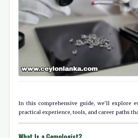
In this comprehensive guide, we'll explore ev
practical experience, tools, and career paths th
What Is a Gemologist?