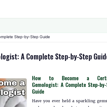
omplete Step-by-Step Guide
logist: A Complete Step-by-Step Guid
How to Become a Certif
Gemologist: A Complete Step-by-
Guide
Have you ever held a sparkling gem