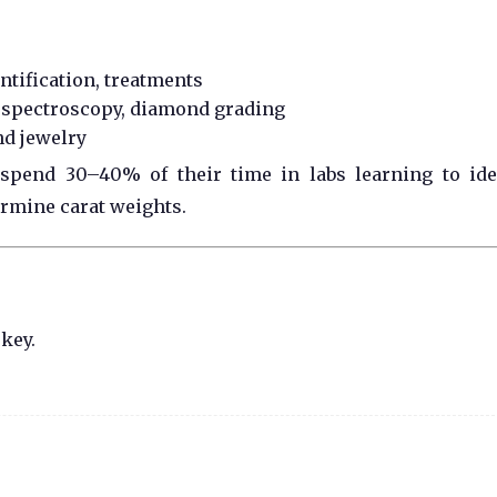
tification, treatments
 spectroscopy, diamond grading
nd jewelry
 spend 30–40% of their time in labs learning to ide
ermine carat weights.
 key.